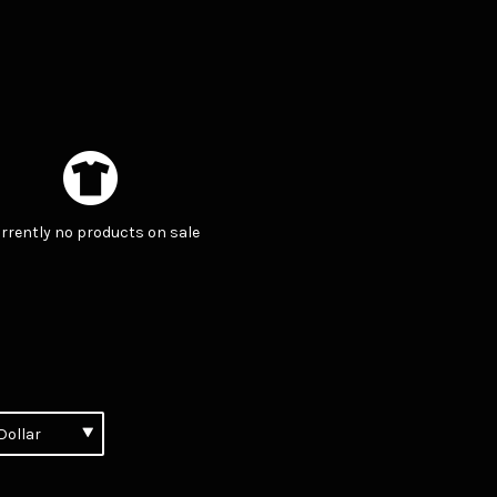
rrently no products on sale