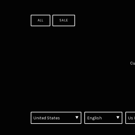
ALL
SALE
Cu