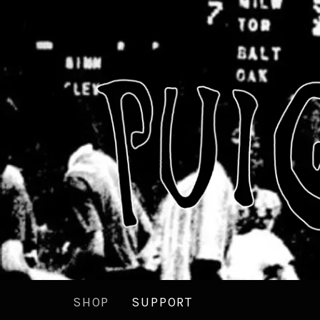
SHOP
SUPPORT